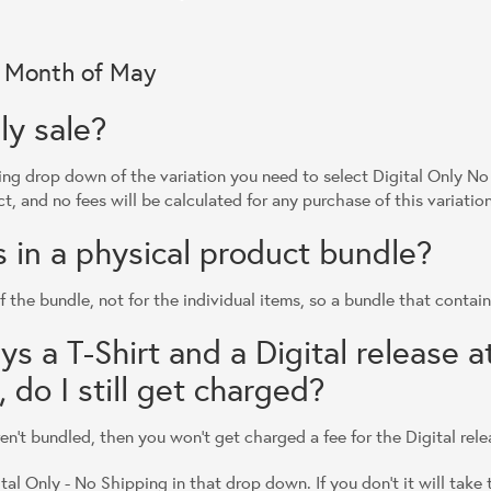
r Month of May
ly sale?
ng drop down of the variation you need to select Digital Only No 
ct, and no fees will be calculated for any purchase of this variation
is in a physical product bundle?
f the bundle, not for the individual items, so a bundle that contains
 a T-Shirt and a Digital release a
 do I still get charged?
aren't bundled, then you won't get charged a fee for the Digital rele
ital Only - No Shipping in that drop down. If you don't it will take