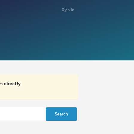
Sign In
om
directly
.
Search