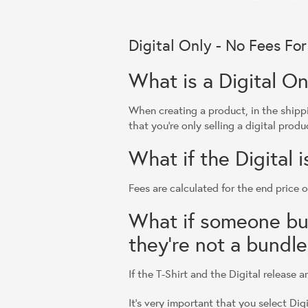
Digital Only - No Fees Fo
What is a Digital On
When creating a product, in the shippi
that you're only selling a digital produ
What if the Digital 
Fees are calculated for the end price o
What if someone buys
they're not a bundle,
If the T-Shirt and the Digital release 
It's very important that you select Dig