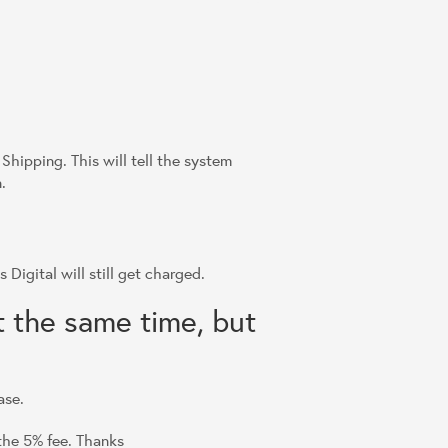
Shipping. This will tell the system
.
 Digital will still get charged.
t the same time, but
ase.
 the 5% fee. Thanks