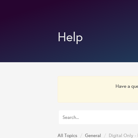
Help
Have a qu
All Topics
/
General
/
Digital Only 