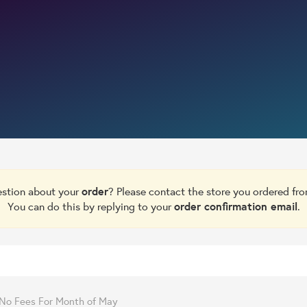
estion about your
order
? Please contact the store you ordered fr
You can do this by replying to your
order confirmation email
.
- No Fees For Month of May