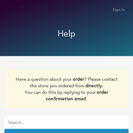
Sign In
Help
Have a question about your
order
? Please contact
the store you ordered from
directly
.
You can do this by replying to your
order
confirmation email
.