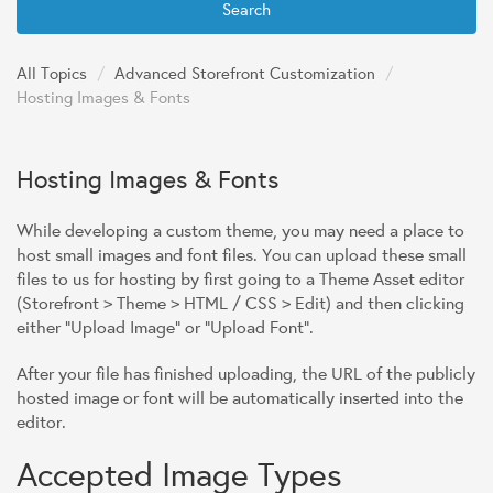
Search
All Topics
/
Advanced Storefront Customization
/
Hosting Images & Fonts
Hosting Images & Fonts
While developing a custom theme, you may need a place to
host small images and font files. You can upload these small
files to us for hosting by first going to a Theme Asset editor
(Storefront > Theme > HTML / CSS > Edit) and then clicking
either "Upload Image" or "Upload Font".
After your file has finished uploading, the URL of the publicly
hosted image or font will be automatically inserted into the
editor.
Accepted Image Types