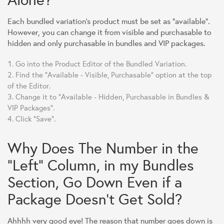
Each bundled variation's product must be set as "available".
However, you can change it from visible and purchasable to
hidden and only purchasable in bundles and VIP packages.
Go into the Product Editor of the Bundled Variation.
Find the "Available - Visible, Purchasable" option at the top
of the Editor.
Change it to "Available - Hidden, Purchasable in Bundles &
VIP Packages".
Click "Save".
Why Does The Number in the
"Left" Column, in my Bundles
Section, Go Down Even if a
Package Doesn't Get Sold?
Ahhhh very good eye! The reason that number goes down is