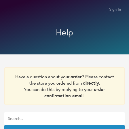
Sign In
Help
Have a question about your
order
? Please contact
the store you ordered from
directly
.
You can do this by replying to your
order
confirmation email
.