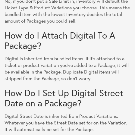
No, if you don't put a Sale Limit in, inventory will default the
Ticket Type & Product Variations you choose. This means the
bundled item with the lowest inventory decides the total
amount of Packages you could sell.
How do I Attach Digital To A
Package?
Digital is inherited from bundled items. If it's attached to a
ticket or product variation you've added to a Package, it will
be available in the Package. Duplicate Digital items will
stripped from the Package, so don't worry.
How Do I Set Up Digital Street
Date on a Package?
Digital Street Date is inherited from Product Variations.
Whatever you have the Street Date set for on the Variation,
it will automatically be set for the Package.