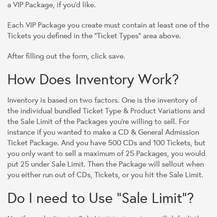
a VIP Package, if you'd like.
Each VIP Package you create must contain at least one of the
Tickets you defined in the "Ticket Types" area above.
After filling out the form, click save.
How Does Inventory Work?
Inventory is based on two factors. One is the inventory of
the individual bundled Ticket Type & Product Variations and
the Sale Limit of the Packages you're willing to sell. For
instance if you wanted to make a CD & General Admission
Ticket Package. And you have 500 CDs and 100 Tickets, but
you only want to sell a maximum of 25 Packages, you would
put 25 under Sale Limit. Then the Package will sellout when
you either run out of CDs, Tickets, or you hit the Sale Limit.
Do I need to Use "Sale Limit"?