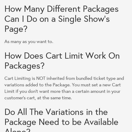
How Many Different Packages
Can I Do on a Single Show's
Page?
As many as you want to.
How Does Cart Limit Work On
Packages?
Cart Limiting is NOT inherited from bundled ticket type and
variations added to the Package. You must set a new Cart
Limit if you don't want more than a certain amount in your
customer's cart, at the same time.
Do All The Variations in the
Package Need to be Available
Alone?