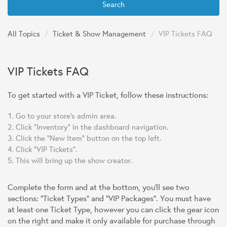
Search
All Topics
/
Ticket & Show Management
/
VIP Tickets FAQ
VIP Tickets FAQ
To get started with a VIP Ticket, follow these instructions:
Go to your store's admin area.
Click "Inventory" in the dashboard navigation.
Click the "New Item" button on the top left.
Click "VIP Tickets".
This will bring up the show creator.
Complete the form and at the bottom, you'll see two
sections: "Ticket Types" and "VIP Packages". You must have
at least one Ticket Type, however you can click the gear icon
on the right and make it only available for purchase through